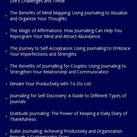
Life's Challenges and Thrive
The Benefits of Mind Mapping: Using Journaling to Visualize
and Organize Your Thoughts
The Magic of Affirmations: How Journaling Can Help You
Reprogram Your Mind and Attract Abundance.
The Journey to Self-Acceptance: Using Journaling to Embrace
Your Imperfections and Strengths
The Benefits of Journalling for Couples: Using Journaling to
Strengthen Your Relationship and Communication
Elevate Your Productivity with To-Do List
Journaling for Self-Discovery: A Guide to Different Types of
Journals
Gratitude Journaling: The Power of Keeping a Daily Diary of
Thankfulness
Bullet Journaling: Achieving Productivity and Organization
through a Customizable Diary