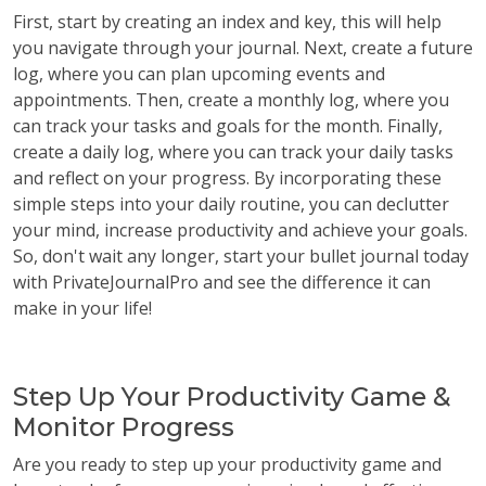
First, start by creating an index and key, this will help
you navigate through your journal. Next, create a future
log, where you can plan upcoming events and
appointments. Then, create a monthly log, where you
can track your tasks and goals for the month. Finally,
create a daily log, where you can track your daily tasks
and reflect on your progress. By incorporating these
simple steps into your daily routine, you can declutter
your mind, increase productivity and achieve your goals.
So, don't wait any longer, start your bullet journal today
with PrivateJournalPro and see the difference it can
make in your life!
Step Up Your Productivity Game &
Monitor Progress
Are you ready to step up your productivity game and