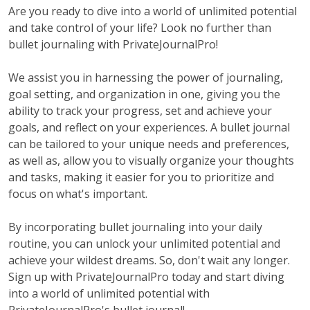
Are you ready to dive into a world of unlimited potential
and take control of your life? Look no further than
bullet journaling with PrivateJournalPro!
We assist you in harnessing the power of journaling,
goal setting, and organization in one, giving you the
ability to track your progress, set and achieve your
goals, and reflect on your experiences. A bullet journal
can be tailored to your unique needs and preferences,
as well as, allow you to visually organize your thoughts
and tasks, making it easier for you to prioritize and
focus on what's important.
By incorporating bullet journaling into your daily
routine, you can unlock your unlimited potential and
achieve your wildest dreams. So, don't wait any longer.
Sign up with PrivateJournalPro today and start diving
into a world of unlimited potential with