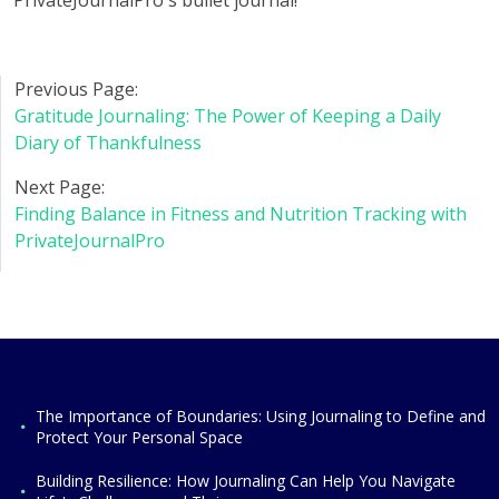
PrivateJournalPro's bullet journal!
Previous Page:
Gratitude Journaling: The Power of Keeping a Daily
Diary of Thankfulness
Next Page:
Finding Balance in Fitness and Nutrition Tracking with
PrivateJournalPro
The Importance of Boundaries: Using Journaling to Define and
Protect Your Personal Space
Building Resilience: How Journaling Can Help You Navigate