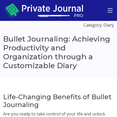
Category: Diary
Bullet Journaling: Achieving
Productivity and
Organization through a
Customizable Diary
Life-Changing Benefits of Bullet
Journaling
Are you ready to take control of your life and unlock