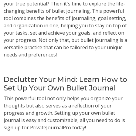
your true potential? Then it's time to explore the life-
changing benefits of bullet journaling. This powerful
tool combines the benefits of journaling, goal setting,
and organization in one, helping you to stay on top of
your tasks, set and achieve your goals, and reflect on
your progress. Not only that, but bullet journaling is a
versatile practice that can be tailored to your unique
needs and preferences!
Declutter Your Mind: Learn How to
Set Up Your Own Bullet Journal
This powerful tool not only helps you organize your
thoughts but also serves as a reflection of your
progress and growth. Setting up your own bullet
journal is easy and customizable, all you need to do is
sign up for PrivateJournalPro today!