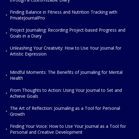
Finding Balance in Fitness and Nutrition Tracking with
PrivateJournalPro
Project Journaling: Recording Project-based Progress and
Goals in a Diary
Unleashing Your Creativity: How to Use Your Journal for
Artistic Expression
Mindful Moments: The Benefits of Journaling for Mental
Health
From Thoughts to Action: Using Your Journal to Set and
Achieve Goals
The Art of Reflection: Journaling as a Tool for Personal
Growth
Finding Your Voice: How to Use Your Journal as a Tool for
Personal and Creative Development