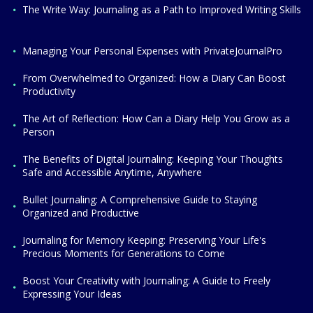
The Write Way: Journaling as a Path to Improved Writing Skills
Managing Your Personal Expenses with PrivateJournalPro
From Overwhelmed to Organized: How a Diary Can Boost
Productivity
The Art of Reflection: How Can a Diary Help You Grow as a
Person
The Benefits of Digital Journaling: Keeping Your Thoughts
Safe and Accessible Anytime, Anywhere
Bullet Journaling: A Comprehensive Guide to Staying
Organized and Productive
Journaling for Memory Keeping: Preserving Your Life's
Precious Moments for Generations to Come
Boost Your Creativity with Journaling: A Guide to Freely
Expressing Your Ideas