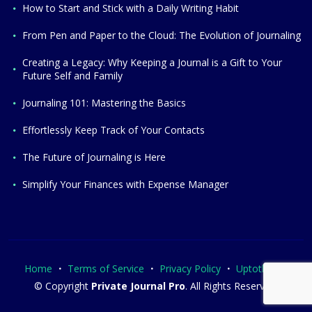
How to Start and Stick with a Daily Writing Habit
From Pen and Paper to the Cloud: The Evolution of Journaling
Creating a Legacy: Why Keeping a Journal is a Gift to Your
Future Self and Family
Journaling 101: Mastering the Basics
Effortlessly Keep Track of Your Contacts
The Future of Journaling is Here
Simplify Your Finances with Expense Manager
Home
Terms of Service
Privacy Policy
Uptothesky
© Copyright
Private Journal Pro
. All Rights Reserved.