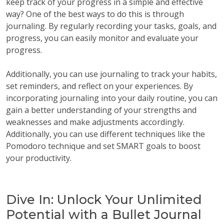
keep track of your progress in a simple and effective
way? One of the best ways to do this is through
journaling. By regularly recording your tasks, goals, and
progress, you can easily monitor and evaluate your
progress.
Additionally, you can use journaling to track your habits,
set reminders, and reflect on your experiences. By
incorporating journaling into your daily routine, you can
gain a better understanding of your strengths and
weaknesses and make adjustments accordingly.
Additionally, you can use different techniques like the
Pomodoro technique and set SMART goals to boost
your productivity.
Dive In: Unlock Your Unlimited
Potential with a Bullet Journal