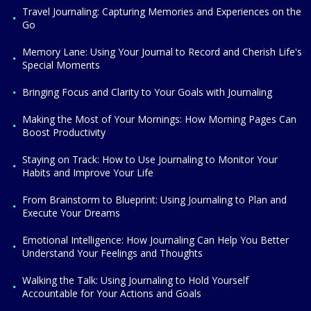
Travel Journaling: Capturing Memories and Experiences on the
Go
Memory Lane: Using Your Journal to Record and Cherish Life's
Special Moments
Bringing Focus and Clarity to Your Goals with Journaling
Making the Most of Your Mornings: How Morning Pages Can
Boost Productivity
Staying on Track: How to Use Journaling to Monitor Your
Habits and Improve Your Life
From Brainstorm to Blueprint: Using Journaling to Plan and
Execute Your Dreams
Emotional Intelligence: How Journaling Can Help You Better
Understand Your Feelings and Thoughts
Walking the Talk: Using Journaling to Hold Yourself
Accountable for Your Actions and Goals