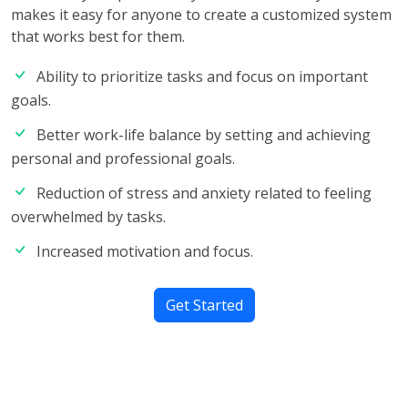
makes it easy for anyone to create a customized system
that works best for them.
Ability to prioritize tasks and focus on important
goals.
Better work-life balance by setting and achieving
personal and professional goals.
Reduction of stress and anxiety related to feeling
overwhelmed by tasks.
Increased motivation and focus.
Get Started