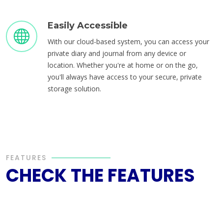
Easily Accessible
With our cloud-based system, you can access your
private diary and journal from any device or
location. Whether you're at home or on the go,
you'll always have access to your secure, private
storage solution.
FEATURES
CHECK THE FEATURES