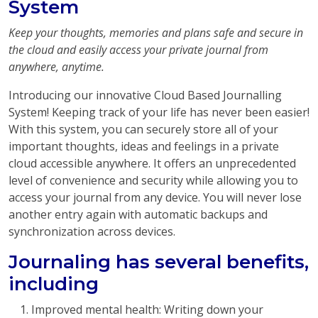
System
Keep your thoughts, memories and plans safe and secure in
the cloud and easily access your private journal from
anywhere, anytime.
Introducing our innovative Cloud Based Journalling
System! Keeping track of your life has never been easier!
With this system, you can securely store all of your
important thoughts, ideas and feelings in a private
cloud accessible anywhere. It offers an unprecedented
level of convenience and security while allowing you to
access your journal from any device. You will never lose
another entry again with automatic backups and
synchronization across devices.
Journaling has several benefits,
including
Improved mental health: Writing down your