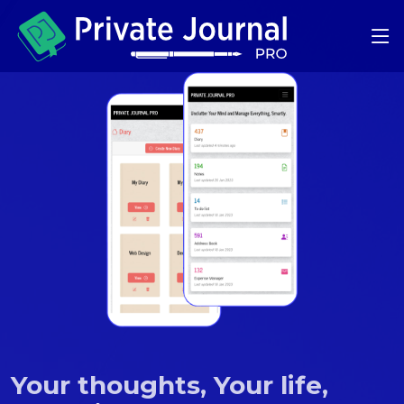
Your thoughts, Your life,