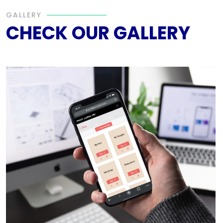
GALLERY
CHECK OUR GALLERY