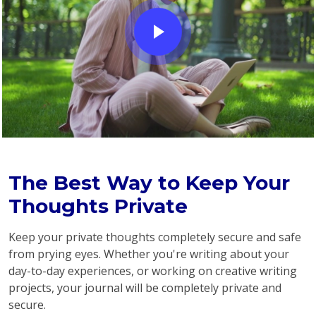
The Best Way to Keep Your
Thoughts Private
Keep your private thoughts completely secure and safe
from prying eyes. Whether you're writing about your
day-to-day experiences, or working on creative writing
projects, your journal will be completely private and
secure.