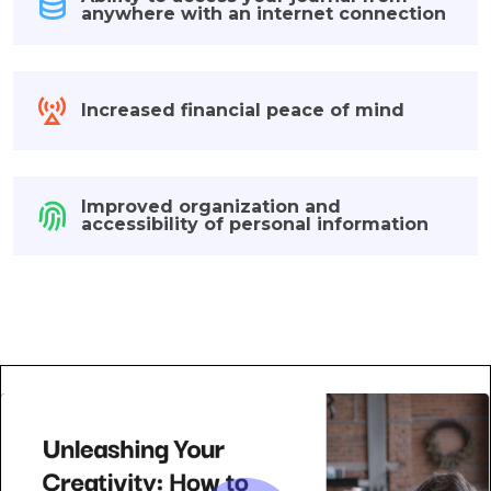
anywhere with an internet connection
Increased financial peace of mind
Improved organization and
accessibility of personal information