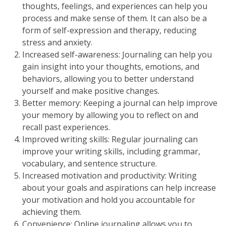
thoughts, feelings, and experiences can help you
process and make sense of them. It can also be a
form of self-expression and therapy, reducing
stress and anxiety.
Increased self-awareness: Journaling can help you
gain insight into your thoughts, emotions, and
behaviors, allowing you to better understand
yourself and make positive changes.
Better memory: Keeping a journal can help improve
your memory by allowing you to reflect on and
recall past experiences.
Improved writing skills: Regular journaling can
improve your writing skills, including grammar,
vocabulary, and sentence structure.
Increased motivation and productivity: Writing
about your goals and aspirations can help increase
your motivation and hold you accountable for
achieving them.
Convenience: Online journaling allows you to