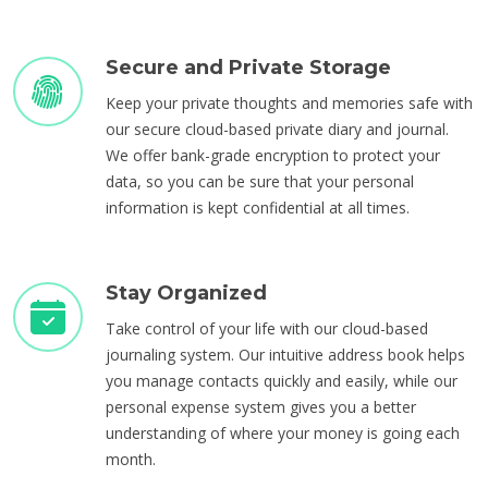
Secure and Private Storage
Keep your private thoughts and memories safe with
our secure cloud-based private diary and journal.
We offer bank-grade encryption to protect your
data, so you can be sure that your personal
information is kept confidential at all times.
Stay Organized
Take control of your life with our cloud-based
journaling system. Our intuitive address book helps
you manage contacts quickly and easily, while our
personal expense system gives you a better
understanding of where your money is going each
month.