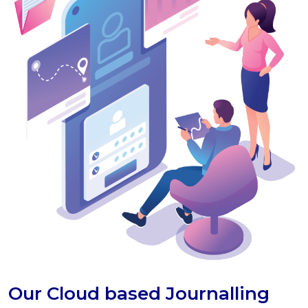
Our Cloud based Journalling