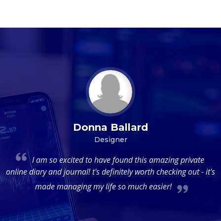
Donna Ballard
Designer
al
I am so excited to have found this amazing private
m
online diary and journal! t's definitely worth checking out - it's
d
made managing my life so much easier!
de
d