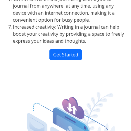
journal from anywhere, at any time, using any
device with an internet connection, making it a
convenient option for busy people.
Increased creativity: Writing in a journal can help
boost your creativity by providing a space to freely
express your ideas and thoughts.
Get Started