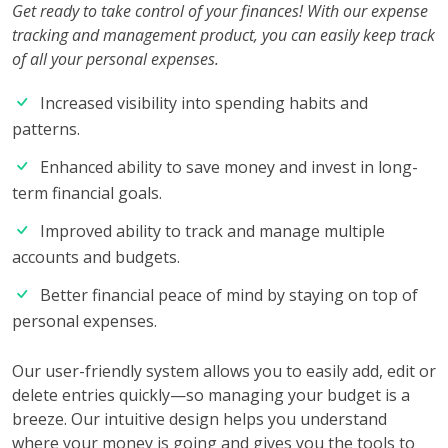
Get ready to take control of your finances! With our expense
tracking and management product, you can easily keep track
of all your personal expenses.
Increased visibility into spending habits and
patterns.
Enhanced ability to save money and invest in long-
term financial goals.
Improved ability to track and manage multiple
accounts and budgets.
Better financial peace of mind by staying on top of
personal expenses.
Our user-friendly system allows you to easily add, edit or
delete entries quickly—so managing your budget is a
breeze. Our intuitive design helps you understand
where your money is going and gives you the tools to