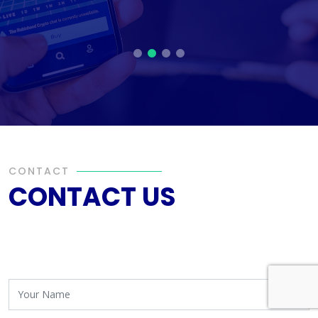
CONTACT
CONTACT US