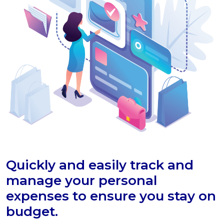
Quickly and easily track and
manage your personal
expenses to ensure you stay on
budget.