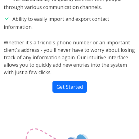
through various communication channels.
Ability to easily import and export contact
information.
Whether it's a friend's phone number or an important
client's address - you'll never have to worry about losing
track of any information again. Our intuitive interface
allows you to quickly add new entries into the system
with just a few clicks.
Get Started