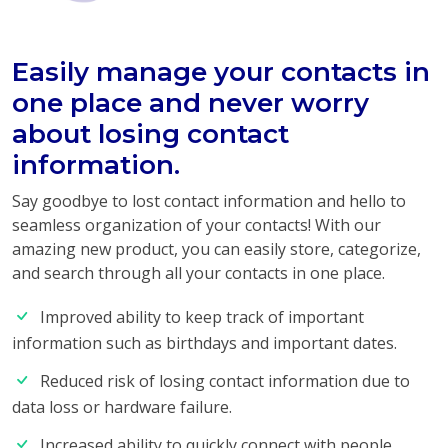
Easily manage your contacts in
one place and never worry
about losing contact
information.
Say goodbye to lost contact information and hello to
seamless organization of your contacts! With our
amazing new product, you can easily store, categorize,
and search through all your contacts in one place.
Improved ability to keep track of important
information such as birthdays and important dates.
Reduced risk of losing contact information due to
data loss or hardware failure.
Increased ability to quickly connect with people