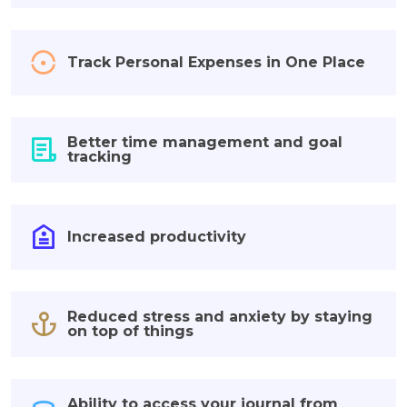
Track Personal Expenses in One Place
Better time management and goal
tracking
Increased productivity
Reduced stress and anxiety by staying
on top of things
Ability to access your journal from