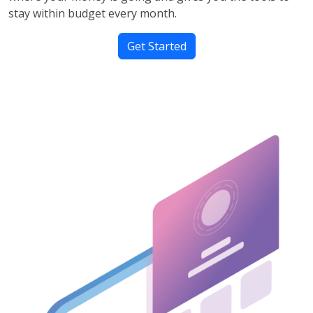
stay within budget every month.
Get Started