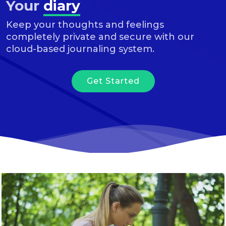
Your
diary
Keep your thoughts and feelings
completely private and secure with our
cloud-based journaling system.
Get Started