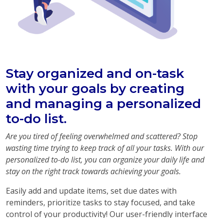
Stay organized and on-task
with your goals by creating
and managing a personalized
to-do list.
Are you tired of feeling overwhelmed and scattered? Stop
wasting time trying to keep track of all your tasks. With our
personalized to-do list, you can organize your daily life and
stay on the right track towards achieving your goals.
Easily add and update items, set due dates with
reminders, prioritize tasks to stay focused, and take
control of your productivity! Our user-friendly interface