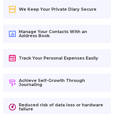
We Keep Your Private Diary Secure
Manage Your Contacts With an
Address Book
Track Your Personal Expenses Easily
Achieve Self-Growth Through
Journaling
Reduced risk of data loss or hardware
failure